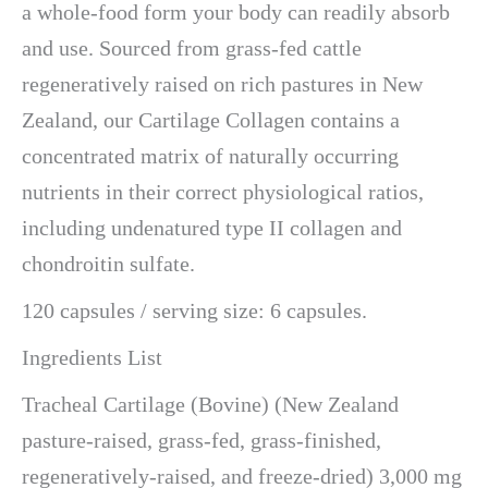
a whole-food form your body can readily absorb
and use. Sourced from grass-fed cattle
regeneratively raised on rich pastures in New
Zealand, our Cartilage Collagen contains a
concentrated matrix of naturally occurring
nutrients in their correct physiological ratios,
including undenatured type II collagen and
chondroitin sulfate.
120 capsules / serving size: 6 capsules.
Ingredients List
Tracheal Cartilage (Bovine) (New Zealand
pasture-raised, grass-fed, grass-finished,
regeneratively-raised, and freeze-dried) 3,000 mg