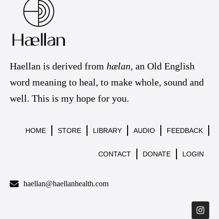
Haellan is derived from
hælan
, an Old English
word meaning to heal, to make whole, sound and
well. This is my hope for you.
HOME
STORE
LIBRARY
AUDIO
FEEDBACK
CONTACT
DONATE
LOGIN
haellan@haellanhealth.com
I
n