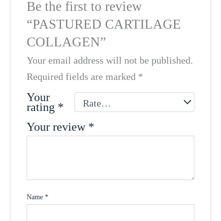
Be the first to review
“PASTURED CARTILAGE
COLLAGEN”
Your email address will not be published.
Required fields are marked
*
Your
rating
*
Your review
*
Name
*