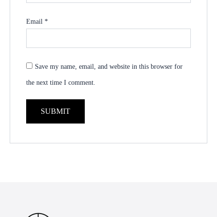
Email
*
Save my name, email, and website in this browser for
the next time I comment.