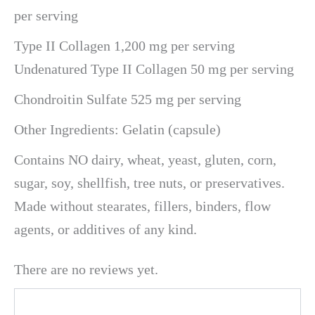
per serving
Type II Collagen 1,200 mg per serving
Undenatured Type II Collagen 50 mg per serving
Chondroitin Sulfate 525 mg per serving
Other Ingredients: Gelatin (capsule)
Contains NO dairy, wheat, yeast, gluten, corn,
sugar, soy, shellfish, tree nuts, or preservatives.
Made without stearates, fillers, binders, flow
agents, or additives of any kind.
There are no reviews yet.