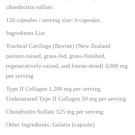
chondroitin sulfate.
120 capsules / serving size: 6 capsules.
Ingredients List
Tracheal Cartilage (Bovine) (New Zealand
pasture-raised, grass-fed, grass-finished,
regeneratively-raised, and freeze-dried) 3,000 mg
per serving
Type II Collagen 1,200 mg per serving
Undenatured Type II Collagen 50 mg per serving
Chondroitin Sulfate 525 mg per serving
Other Ingredients: Gelatin (capsule)