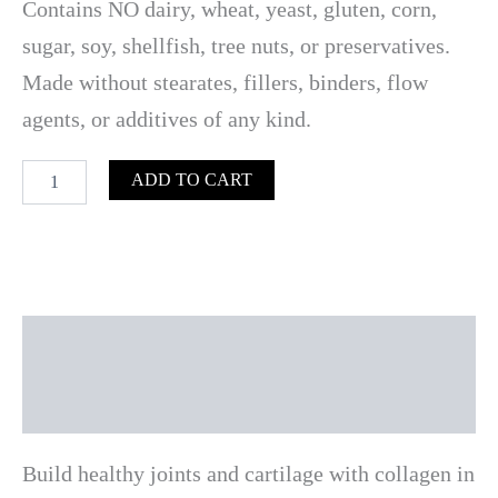
Contains NO dairy, wheat, yeast, gluten, corn,
sugar, soy, shellfish, tree nuts, or preservatives.
Made without stearates, fillers, binders, flow
agents, or additives of any kind.
ADD TO CART
Description
Reviews (0)
Build healthy joints and cartilage with collagen in