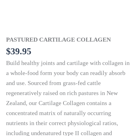
PASTURED CARTILAGE COLLAGEN
$
39.95
Build healthy joints and cartilage with collagen in
a whole-food form your body can readily absorb
and use. Sourced from grass-fed cattle
regeneratively raised on rich pastures in New
Zealand, our Cartilage Collagen contains a
concentrated matrix of naturally occurring
nutrients in their correct physiological ratios,
including undenatured type II collagen and