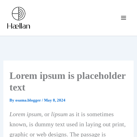
Skip
to
content
Lorem ipsum is placeholder
text
By
osama.blogger
/
May 8, 2024
Lorem ipsum
, or
lipsum
as it is sometimes
known, is dummy text used in laying out print,
graphic or web designs. The passage is