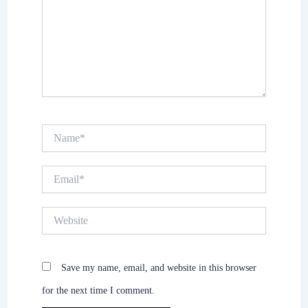
Name*
Email*
Website
Save my name, email, and website in this browser
for the next time I comment.