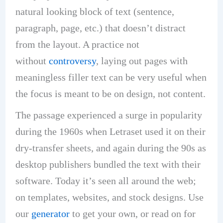
natural looking block of text (sentence,
paragraph, page, etc.) that doesn’t distract
from the layout. A practice not
without
controversy
, laying out pages with
meaningless filler text can be very useful when
the focus is meant to be on design, not content.
The passage experienced a surge in popularity
during the 1960s when Letraset used it on their
dry-transfer sheets, and again during the 90s as
desktop publishers bundled the text with their
software. Today it’s seen all around the web;
on templates, websites, and stock designs. Use
our
generator
to get your own, or read on for