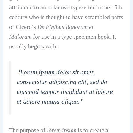
attributed to an unknown typesetter in the 15th
century who is thought to have scrambled parts
of Cicero’s
De Finibus Bonorum et
Malorum
for use in a type specimen book. It
usually begins with:
“Lorem ipsum dolor sit amet,
consectetur adipiscing elit, sed do
eiusmod tempor incididunt ut labore
et dolore magna aliqua.”
The purpose of
lorem ipsum
is to create a