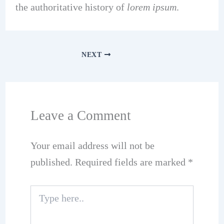
the authoritative history of
lorem ipsum
.
NEXT
Leave a Comment
Your email address will not be
published.
Required fields are marked
*
Type
here..