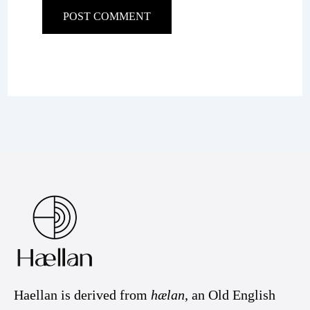
Haellan is derived from
hælan
, an Old English