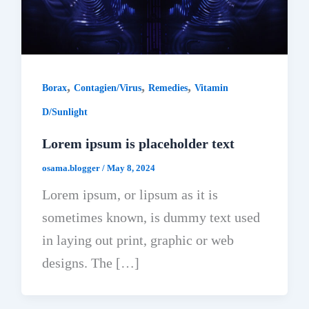
,
,
,
Borax
Contagien/Virus
Remedies
Vitamin
D/Sunlight
Lorem ipsum is placeholder text
osama.blogger
/
May 8, 2024
Lorem ipsum, or lipsum as it is
sometimes known, is dummy text used
in laying out print, graphic or web
designs. The […]