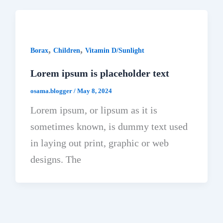
,
,
Borax
Children
Vitamin D/Sunlight
Lorem ipsum is placeholder text
osama.blogger
/
May 8, 2024
Lorem ipsum, or lipsum as it is
sometimes known, is dummy text used
in laying out print, graphic or web
designs. The