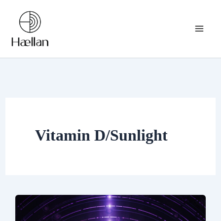
Skip
to
content
Vitamin D/Sunlight