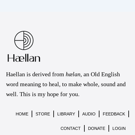
Haellan is derived from
hælan
, an Old English
word meaning to heal, to make whole, sound and
well. This is my hope for you.
HOME
STORE
LIBRARY
AUDIO
FEEDBACK
CONTACT
DONATE
LOGIN