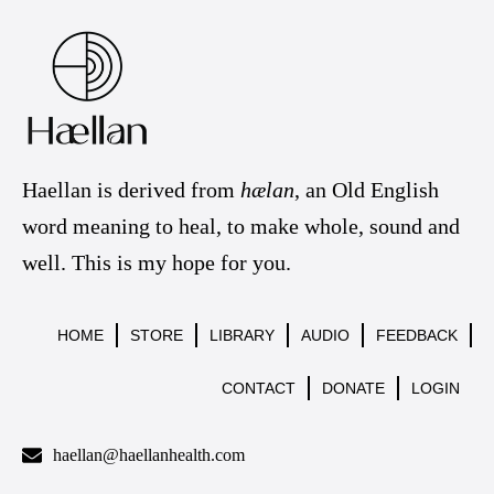
Haellan is derived from
hælan
, an Old English
word meaning to heal, to make whole, sound and
well. This is my hope for you.
HOME
STORE
LIBRARY
AUDIO
FEEDBACK
CONTACT
DONATE
LOGIN
haellan@haellanhealth.com