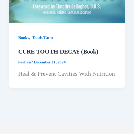
,
Books
Tooth/Gum
CURE TOOTH DECAY (Book)
haellan
/
December 11, 2024
Heal & Prevent Cavities With Nutrition