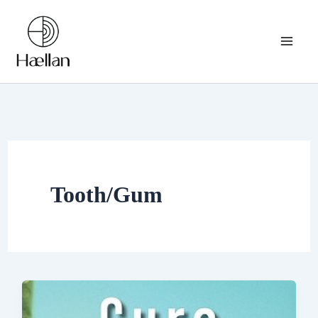
Skip
to
content
Tooth/Gum