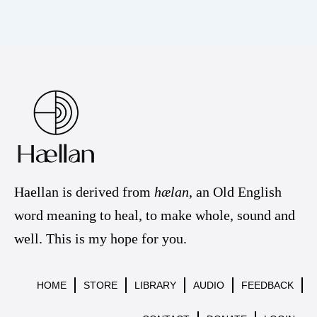
Haellan is derived from
hælan
, an Old English
word meaning to heal, to make whole, sound and
well. This is my hope for you.
HOME
STORE
LIBRARY
AUDIO
FEEDBACK