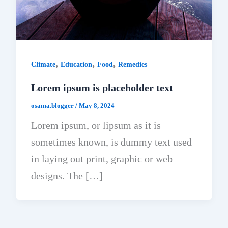
,
,
,
Climate
Education
Food
Remedies
Lorem ipsum is placeholder text
osama.blogger
/
May 8, 2024
Lorem ipsum, or lipsum as it is
sometimes known, is dummy text used
in laying out print, graphic or web
designs. The […]