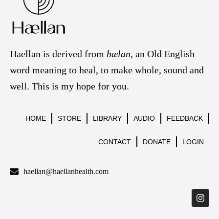
Haellan is derived from
hælan
, an Old English
word meaning to heal, to make whole, sound and
well. This is my hope for you.
HOME
STORE
LIBRARY
AUDIO
FEEDBACK
CONTACT
DONATE
LOGIN
haellan@haellanhealth.com
I
n
s