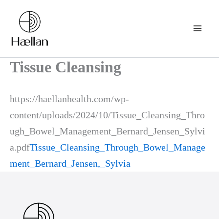
Skip
to
content
Tissue Cleansing
https://haellanhealth.com/wp-
content/uploads/2024/10/Tissue_Cleansing_Thro
ugh_Bowel_Management_Bernard_Jensen_Sylvi
a.pdf
Tissue_Cleansing_Through_Bowel_Manage
ment_Bernard_Jensen,_Sylvia