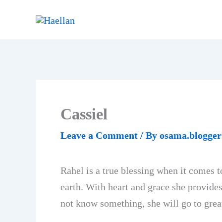
Skip
to
content
Cassiel
Leave a Comment
/ By
osama.blogge
Rahel is a true blessing when it comes 
earth. With heart and grace she provide
not know something, she will go to grea