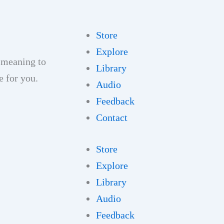
Store
Explore
 meaning to
Library
e for you.
Audio
Feedback
Contact
Store
Explore
Library
Audio
Feedback