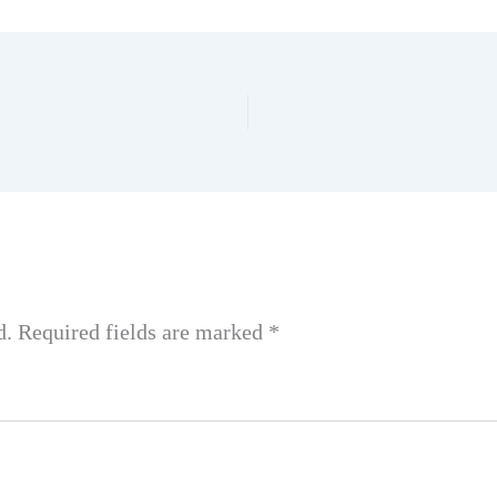
d.
Required fields are marked
*