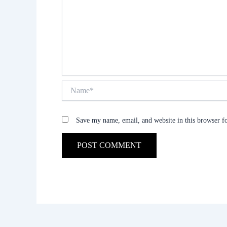
Name*
Save my name, email, and website in this browser f