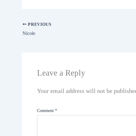
PREVIOUS
Nicole
Leave a Reply
Your email address will not be publishe
Comment
*