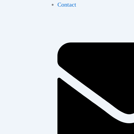
Contact