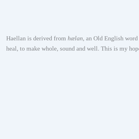
Haellan is derived from
hælan
, an Old English word
heal, to make whole, sound and well. This is my hop