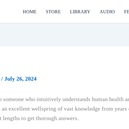
HOME
STORE
LIBRARY
AUDIO
F
r
/
July 26, 2024
to someone who intuitively understands human health and
s an excellent wellspring of vast knowledge from years 
t lengths to get thorough answers.