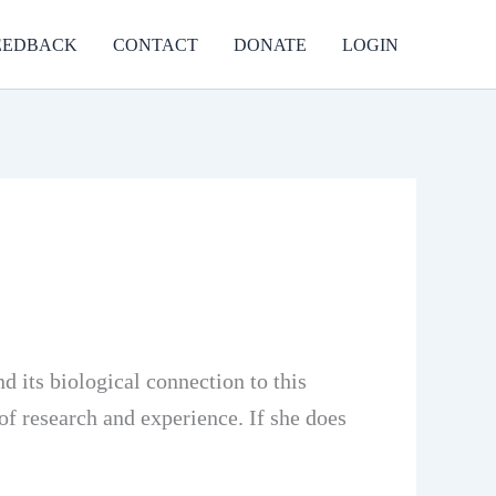
EEDBACK
CONTACT
DONATE
LOGIN
 its biological connection to this
of research and experience. If she does