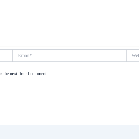
Email*
Websit
or the next time I comment.