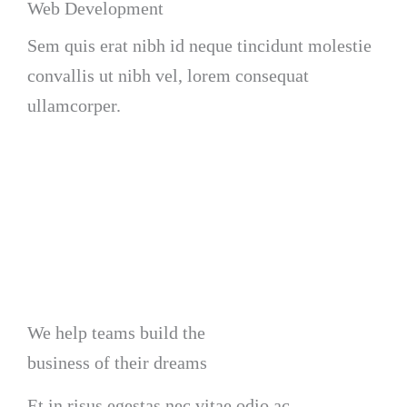
Web Development
Sem quis erat nibh id neque tincidunt molestie
convallis ut nibh vel, lorem consequat
ullamcorper.
We help teams build the
business of their dreams
Et in risus egestas nec vitae odio ac