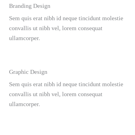
Branding Design
Sem quis erat nibh id neque tincidunt molestie
convallis ut nibh vel, lorem consequat
ullamcorper.
Graphic Design
Sem quis erat nibh id neque tincidunt molestie
convallis ut nibh vel, lorem consequat
ullamcorper.