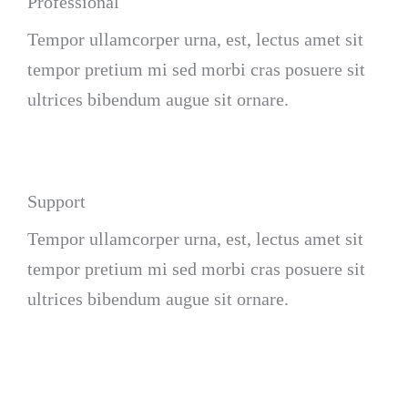
Professional
Tempor ullamcorper urna, est, lectus amet sit
tempor pretium mi sed morbi cras posuere sit
ultrices bibendum augue sit ornare.
Support
Tempor ullamcorper urna, est, lectus amet sit
tempor pretium mi sed morbi cras posuere sit
ultrices bibendum augue sit ornare.