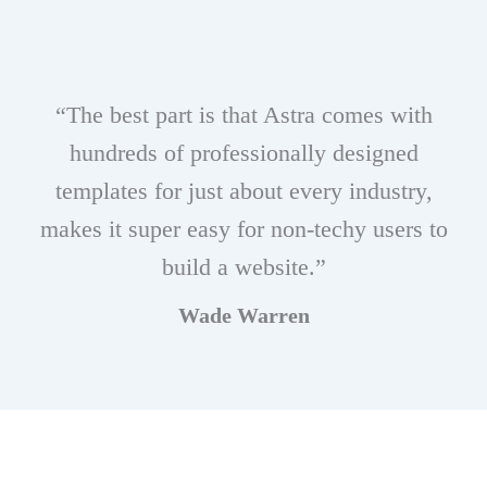
“The best part is that Astra comes with
hundreds of professionally designed
templates for just about every industry,
makes it super easy for non-techy users to
build a website.”
Wade Warren