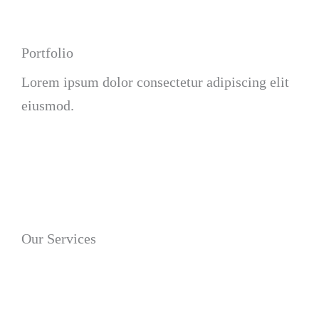
Portfolio
Lorem ipsum dolor consectetur adipiscing elit
eiusmod.
Our Services