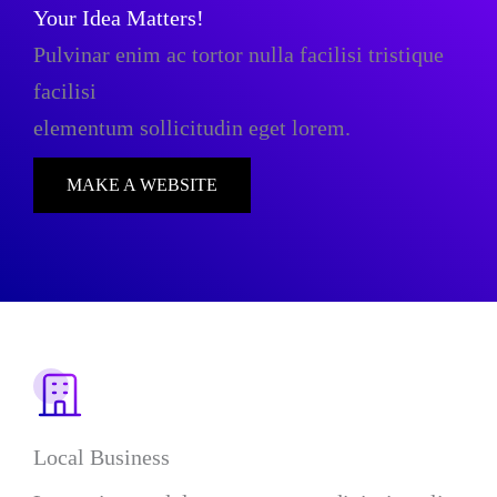
Your Idea Matters!
Pulvinar enim ac tortor nulla facilisi tristique
facilisi
elementum sollicitudin eget lorem.
MAKE A WEBSITE
Local Business