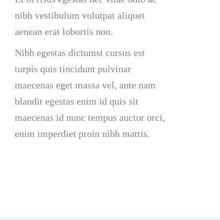
nibh vestibulum volutpat aliquet
aenean erat lobortis non.
Nibh egestas dictumst cursus est
turpis quis tincidunt pulvinar
maecenas eget massa vel, ante nam
blandit egestas enim id quis sit
maecenas id nunc tempus auctor orci,
enim imperdiet proin nibh mattis.