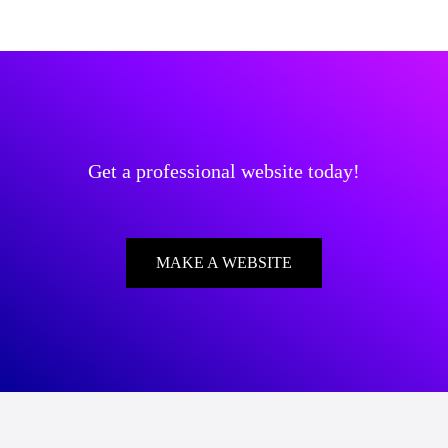
Get a professional website today!
MAKE A WEBSITE