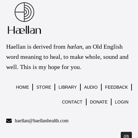
Haellan is derived from
hælan
, an Old English
word meaning to heal, to make whole, sound and
well. This is my hope for you.
HOME
STORE
LIBRARY
AUDIO
FEEDBACK
CONTACT
DONATE
LOGIN
haellan@haellanhealth.com
I