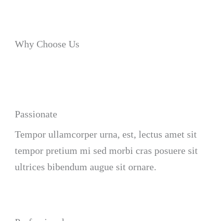
Why Choose Us
Passionate
Tempor ullamcorper urna, est, lectus amet sit
tempor pretium mi sed morbi cras posuere sit
ultrices bibendum augue sit ornare.