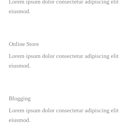
Lorem ipsum dolor consectetur adipiscing elit
eiusmod.
Online Store
Lorem ipsum dolor consectetur adipiscing elit
eiusmod.
Blogging
Lorem ipsum dolor consectetur adipiscing elit
eiusmod.